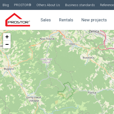
Blog
PROSTOR®
Others About Us
Business standards
Reference 
Sales
Rentals
New projects
+
−