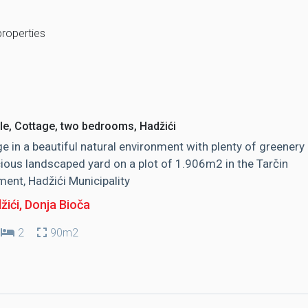
properties
le, Cottage, two bedrooms, Hadžići
e in a beautiful natural environment with plenty of greenery
ious landscaped yard on a plot of 1.906m2 in the Tarčin
ment, Hadžići Municipality
žići
, Donja Bioča
2
90m2