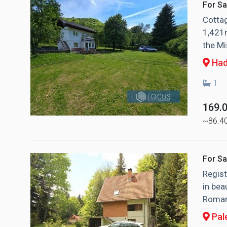
For Sa
Cottag
1,421m
the Mi
Had
1
169.
~86.4
For Sa
Regist
in bea
Romani
Pal