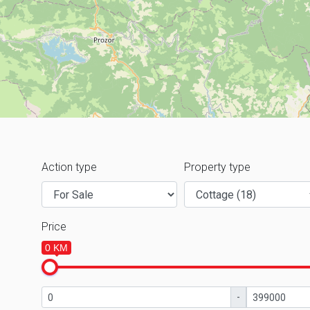
Action type
Property type
Price
0 KM
-