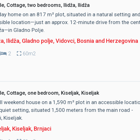
le, Cottage, two bedrooms, Ilidža, Ilidža
day home on an 817 m² plot, situated in a natural setting an
ible location—just an approx. 12-minute drive from the cen
dža—in Gladno Polje.
ža, Ilidža
, Gladno polje, Vidovci, Bosnia and Herzegovina
2
60m2
le, Cottage, one bedroom, Kiseljak, Kiseljak
l weekend house on a 1,590 m² plot in an accessible locati
quiet setting, situated 1,500 meters from the main road -
, Kiseljak.
ljak, Kiseljak
, Brnjaci