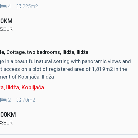
4
225m2
00KM
22EUR
le, Cottage, two bedrooms, Ilidža, Ilidža
e in a beautiful natural setting with panoramic views and
t access on a plot of registered area of ​​1,819m2 in the
ment of Kobiljača, Ilidža
ža, Ilidža
, Kobiljača
2
70m2
000KM
83EUR