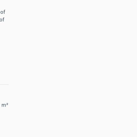
 of
of
5 m²