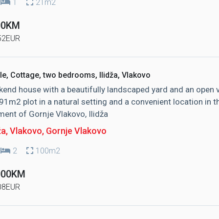
1
21m2
00KM
52EUR
le, Cottage, two bedrooms, Ilidža, Vlakovo
end house with a beautifully landscaped yard and an open 
91m2 plot in a natural setting and a convenient location in t
ment of Gornje Vlakovo, Ilidža
ža, Vlakovo
, Gornje Vlakovo
2
100m2
000KM
08EUR