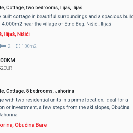
le, Cottage, two bedrooms, Ilijaš, Ilijaš
y built cottage in beautiful surroundings and a spacious buil
f 4.000m2 near the village of Etno Beg, Nišići, Ilijaš
š, Ilijaš
, Nišići
2
100m2
000KM
52EUR
le, Cottage, 8 bedrooms, Jahorina
e with two residential units in a prime location, ideal for a
on or investment, a few steps from the ski slopes, Obućina
Jahorina
orina
, Obućina Bare