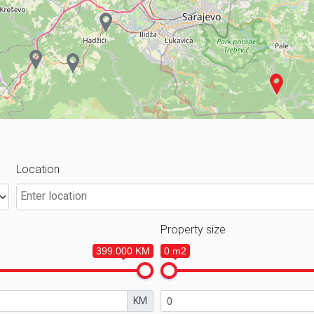
Location
Property size
399.000 KM
0 m2
KM