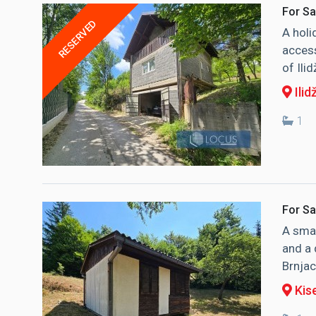
For Sa
RESERVED
A holi
access
of Ili
Ilid
1
For Sa
A smal
and a 
Brnjaci
Kise