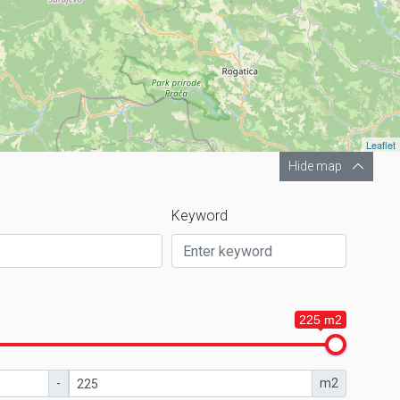
Leaflet
Hide map
Keyword
225 m2
-
m2