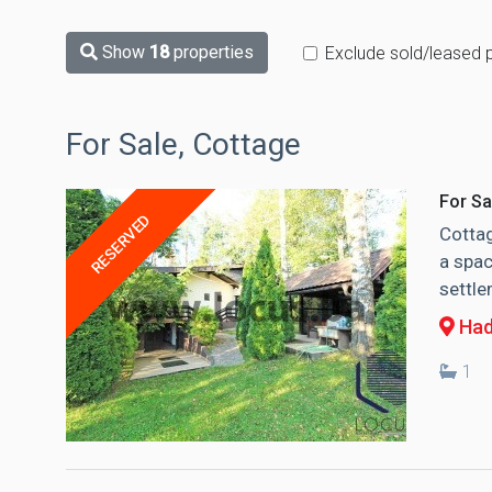
Show
18
properties
Exclude sold/leased 
For Sale, Cottage
For Sa
RESERVED
Cottag
a spac
settle
Had
1