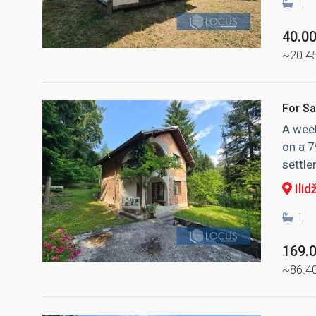
1
40.0
~20.4
For Sa
A week
on a 7
settle
Ilid
1
169.
~86.4