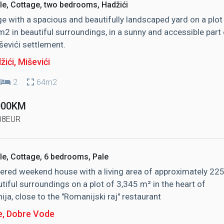
le, Cottage, two bedrooms, Hadžići
e with a spacious and beautifully landscaped yard on a plot
2 in beautiful surroundings, in a sunny and accessible part 
ševići settlement.
žići
, Miševići
2
64m2
000KM
08EUR
le, Cottage, 6 bedrooms, Pale
ered weekend house with a living area of ​​approximately 22
utiful surroundings on a plot of 3,345 m² in the heart of
ja, close to the "Romanijski raj" restaurant
e
, Dobre Vode