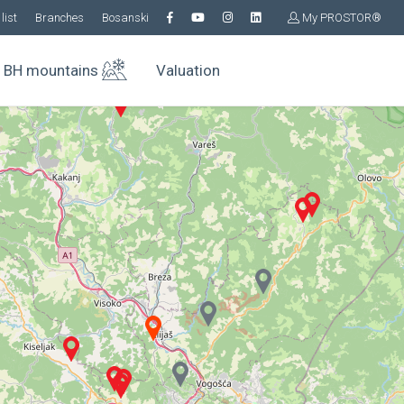
list
Branches
Bosanski
My PROSTOR®
BH mountains
Valuation