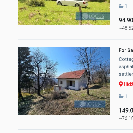
1
94.9
~48.5
For Sa
Cottag
asphal
settle
Ilid
1
149.
~76.1