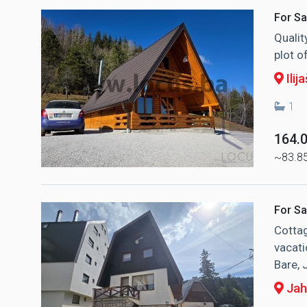
For Sa
Qualit
plot o
Ilija
1
164.
~83.8
For Sa
Cottag
vacati
Bare, 
Jah