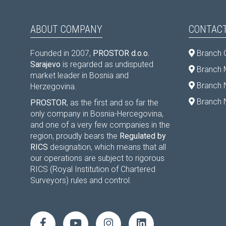
ABOUT COMPANY
CONTACT
Founded in 2007,
PROSTOR d.o.o.
Branch 
Sarajevo
is regarded as undisputed
Branch M
market leader in Bosnia and
Branch 
Herzegovina.
Branch 
PROSTOR
, as the first and so far the
only company in Bosnia-Hercegovina,
and one of a very few companies in the
region, proudly bears the
Regulated by
RICS
designation, which means that all
our operations are subject to rigorous
RICS (Royal Institution of Chartered
Surveyors) rules and control.