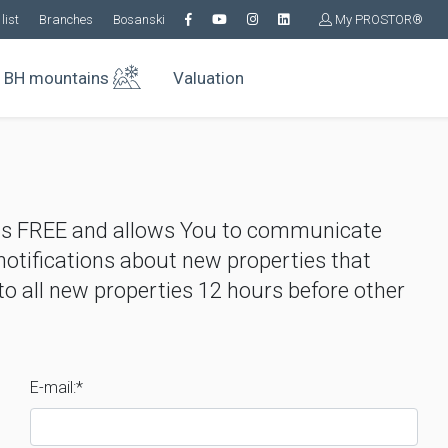
list
Branches
Bosanski
My PROSTOR®
BH mountains
Valuation
is FREE and allows You to communicate
 notifications about new properties that
o all new properties 12 hours before other
E-mail:*