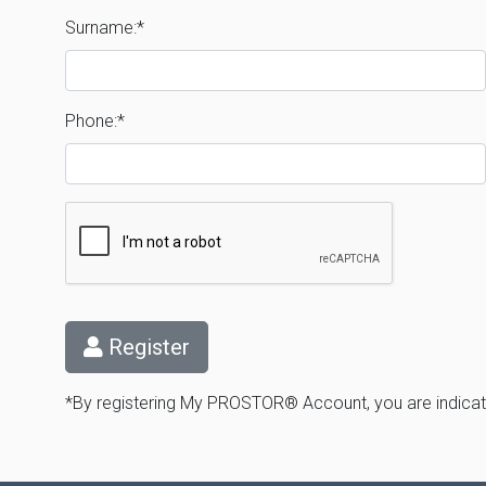
Surname:*
Phone:*
Register
*By registering My PROSTOR® Account, you are indicati