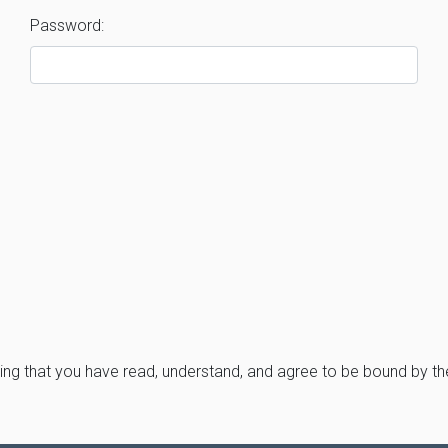
Password:
ng that you have read, understand, and agree to be bound by t