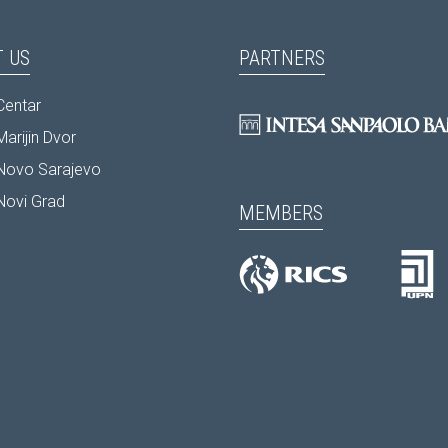
 US
PARTNERS
Centar
arijin Dvor
Novo Sarajevo
Novi Grad
MEMBERS