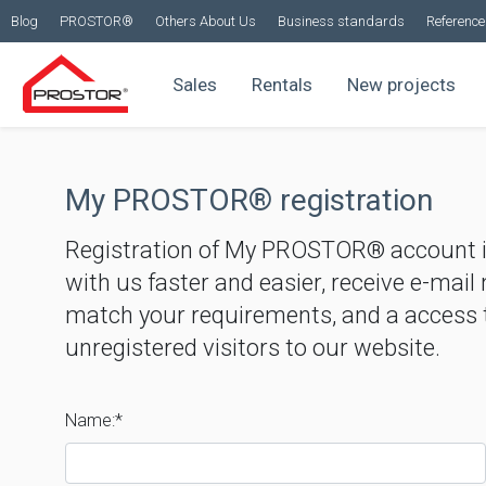
Blog
PROSTOR®
Others About Us
Business standards
Reference 
Sales
Rentals
New projects
My PROSTOR® registration
Registration of My PROSTOR® account 
with us faster and easier, receive e-mail
match your requirements, and a access t
unregistered visitors to our website.
Name:*