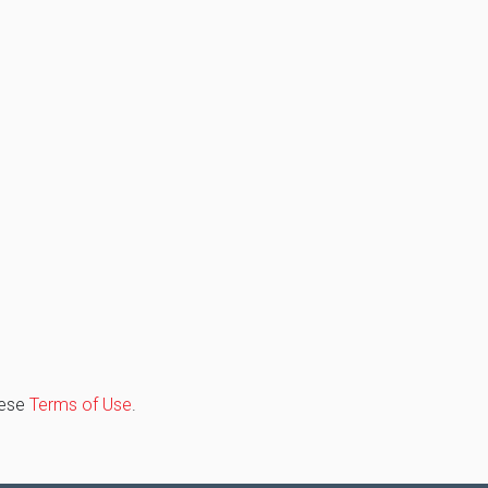
hese
Terms of Use
.