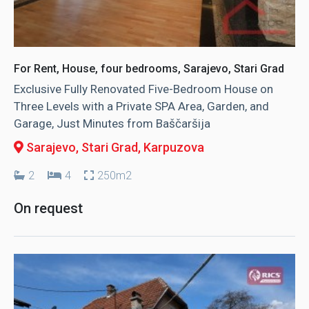
For Rent, House, four bedrooms, Sarajevo, Stari Grad
Exclusive Fully Renovated Five-Bedroom House on
Three Levels with a Private SPA Area, Garden, and
Garage, Just Minutes from Baščaršija
Sarajevo, Stari Grad
, Karpuzova
2
4
250m2
On request