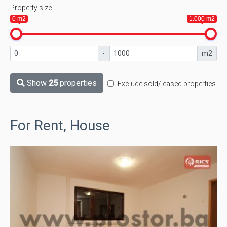
Property size
0 m2
1.000 m2
-
m2
Show
25
properties
Exclude sold/leased properties
For Rent, House