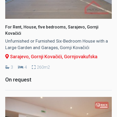
For Rent, House, five bedrooms, Sarajevo, Gornji
Kovačići
Unfurnished or Furnished Six-Bedroom House with a
Large Garden and Garages, Gornji Kovačići
Sarajevo, Gornji Kovačići
, Gornjovakufska
3
4
260m2
On request