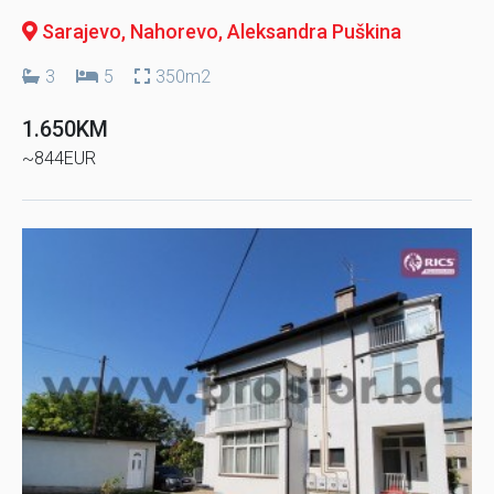
Sarajevo, Nahorevo
, Aleksandra Puškina
3
5
350m2
1.650KM
~844EUR