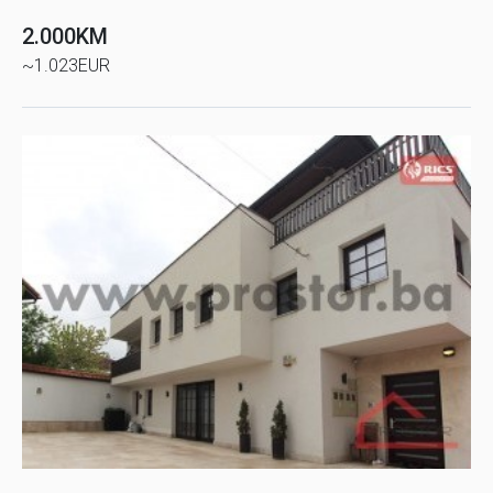
2.000KM
~1.023EUR