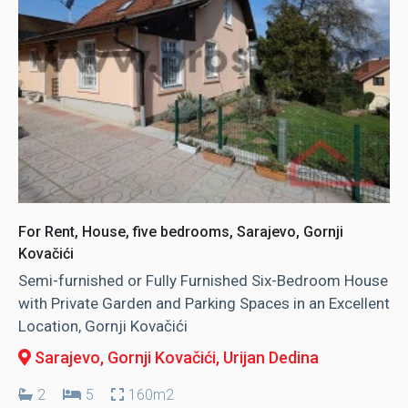
For Rent, House, five bedrooms, Sarajevo, Gornji
Kovačići
Semi-furnished or Fully Furnished Six-Bedroom House
with Private Garden and Parking Spaces in an Excellent
Location, Gornji Kovačići
Sarajevo, Gornji Kovačići
, Urijan Dedina
2
5
160m2