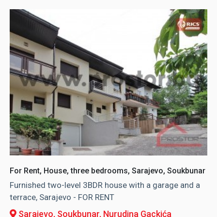
For Rent, House, three bedrooms, Sarajevo, Soukbunar
Furnished two-level 3BDR house with a garage and a
terrace, Sarajevo - FOR RENT
Sarajevo, Soukbunar
, Nurudina Gackića