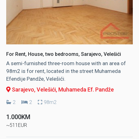
For Rent, House, two bedrooms, Sarajevo, Velešići
A semi-furnished three-room house with an area of ​​
98m2 is for rent, located in the street Muhameda
Efendije Pandže, Velešići.
Sarajevo, Velešići
, Muhameda Ef. Pandže
2
2
98m2
1.000KM
~511EUR