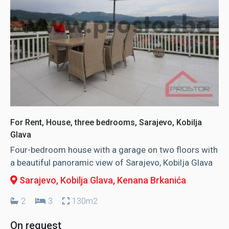
For Rent, House, three bedrooms, Sarajevo, Kobilja
Glava
Four-bedroom house with a garage on two floors with
a beautiful panoramic view of Sarajevo, Kobilja Glava
Sarajevo, Kobilja Glava
, Kenana Brkanića
2
3
130m2
On request