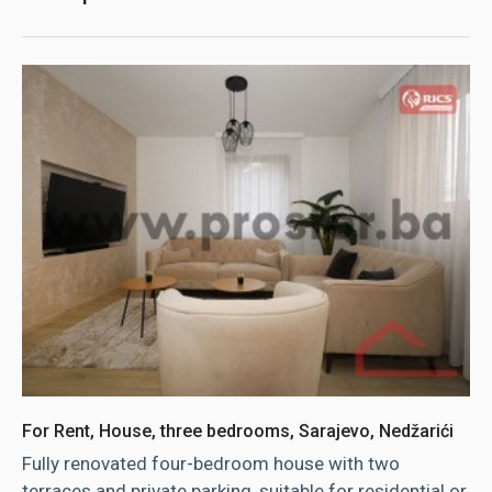
For Rent, House, three bedrooms, Sarajevo, Nedžarići
Fully renovated four-bedroom house with two
terraces and private parking, suitable for residential or