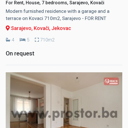
For Rent, House, 7 bedrooms, Sarajevo, Kovači
Modern furnished residence with a garage and a
terrace on Kovaci 710m2, Sarajevo - FOR RENT
Sarajevo, Kovači
, Jekovac
4
5
710m2
On request