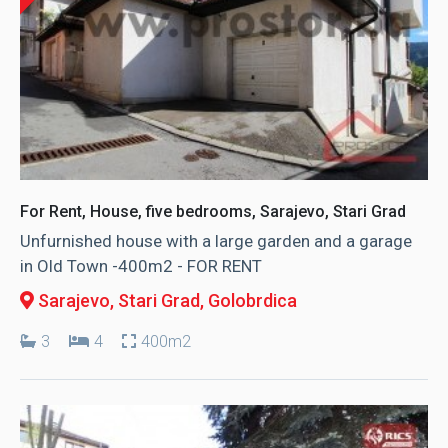
For Rent, House, five bedrooms, Sarajevo, Stari Grad
Unfurnished house with a large garden and a garage
in Old Town -400m2 - FOR RENT
Sarajevo, Stari Grad
, Golobrdica
3
4
400m2