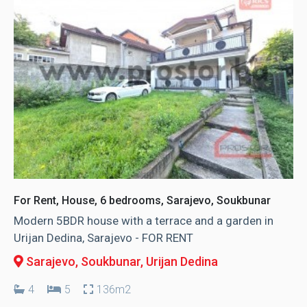
For Rent, House, 6 bedrooms, Sarajevo, Soukbunar
Modern 5BDR house with a terrace and a garden in
Urijan Dedina, Sarajevo - FOR RENT
Sarajevo, Soukbunar
, Urijan Dedina
4
5
136m2