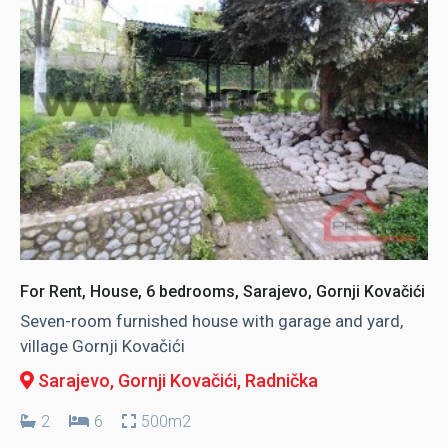
For Rent, House, 6 bedrooms, Sarajevo, Gornji Kovačići
Seven-room furnished house with garage and yard,
village Gornji Kovačići
Sarajevo, Gornji Kovačići
, Radnička
2
6
500m2