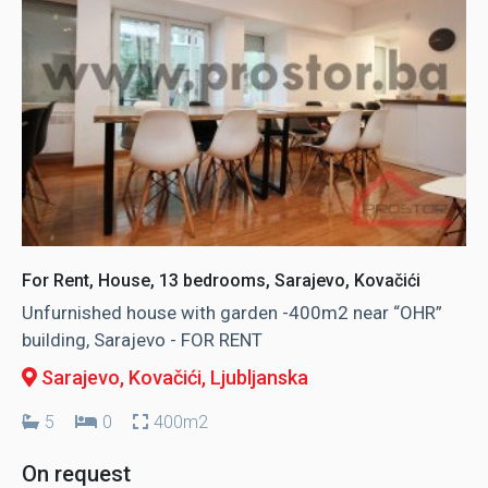
For Rent, House, 13 bedrooms, Sarajevo, Kovačići
Unfurnished house with garden -400m2 near “OHR”
building, Sarajevo - FOR RENT
Sarajevo, Kovačići
, Ljubljanska
5
0
400m2
On request