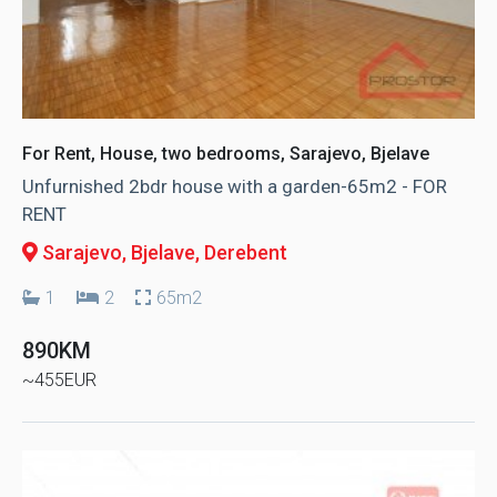
For Rent, House, two bedrooms, Sarajevo, Bjelave
Unfurnished 2bdr house with a garden-65m2 - FOR
RENT
Sarajevo, Bjelave
, Derebent
1
2
65m2
890KM
~455EUR