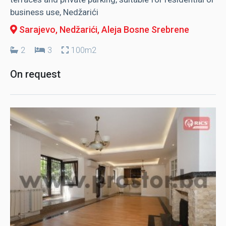
business use, Nedžarići
Sarajevo, Nedžarići
, Aleja Bosne Srebrene
2
3
100m2
On request