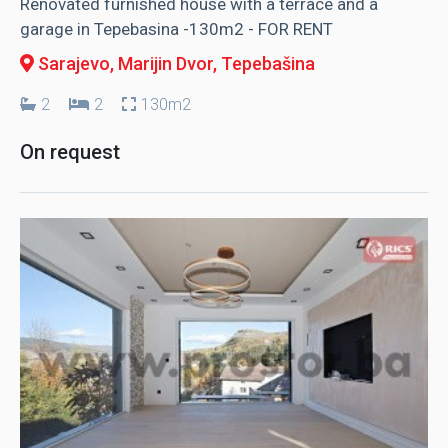
Renovated furnished house with a terrace and a
garage in Tepebasina -130m2 - FOR RENT
Sarajevo, Marijin Dvor
, Tepebašina
2
2
130m2
On request