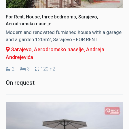
For Rent, House, three bedrooms, Sarajevo,
Aerodromsko naselje
Modern and renovated furnished house with a garage
and a garden 120m2, Sarajevo - FOR RENT
Sarajevo, Aerodromsko naselje
, Andreja
Andrejevića
2
3
120m2
On request