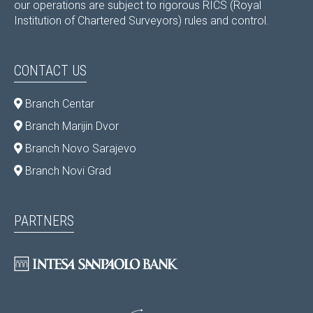
our operations are subject to rigorous RICS (Royal
Institution of Chartered Surveyors) rules and control.
CONTACT US
Branch Centar
Branch Marijin Dvor
Branch Novo Sarajevo
Branch Novi Grad
PARTNERS