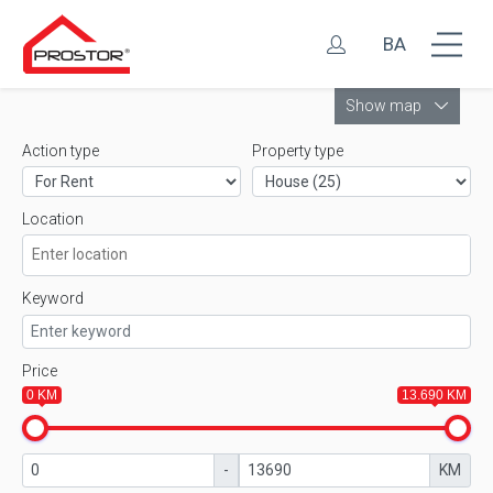
BA
Leaflet
Show map
Action type
Property type
Location
Keyword
Price
0 KM
13.690 KM
-
KM