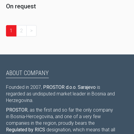
On request
1
2
>
ABOUT COMPANY
Founded in 2007,
PROSTOR d.o.o. Sarajevo
is
regarded as undisputed market leader in Bosnia and
Herzegovina.
PROSTOR
, as the first and so far the only company
in Bosnia-Hercegovina, and one of a very few
companies in the region, proudly bears the
Regulated by RICS
designation, which means that all