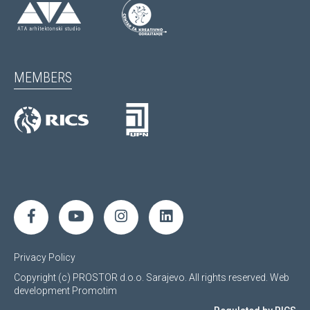
MEMBERS
Privacy Policy
Copyright (c) PROSTOR d.o.o. Sarajevo. All rights reserved.
Web
development
Promotim