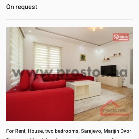
On request
For Rent, House, two bedrooms, Sarajevo, Marijin Dvor