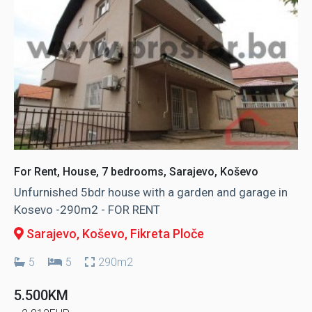
For Rent, House, 7 bedrooms, Sarajevo, Koševo
Unfurnished 5bdr house with a garden and garage in
Kosevo -290m2 - FOR RENT
Sarajevo, Koševo
, Fikreta Ploče
5
5
290m2
5.500KM