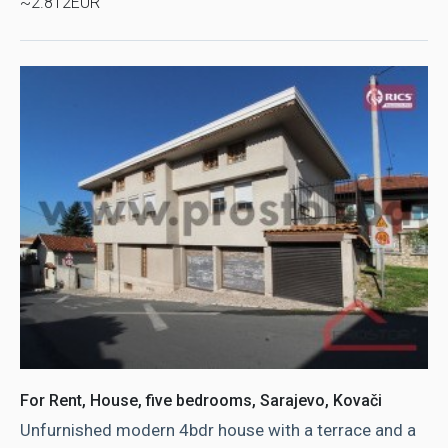
~2.812EUR
For Rent, House, five bedrooms, Sarajevo, Kovači
Unfurnished modern 4bdr house with a terrace and a