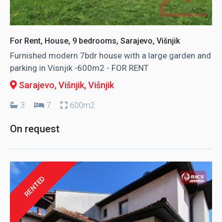
For Rent, House, 9 bedrooms, Sarajevo, Višnjik
Furnished modern 7bdr house with a large garden and
parking in Visnjik -600m2 - FOR RENT
Sarajevo, Višnjik
, Višnjik
3
7
600m2
On request
RENTED