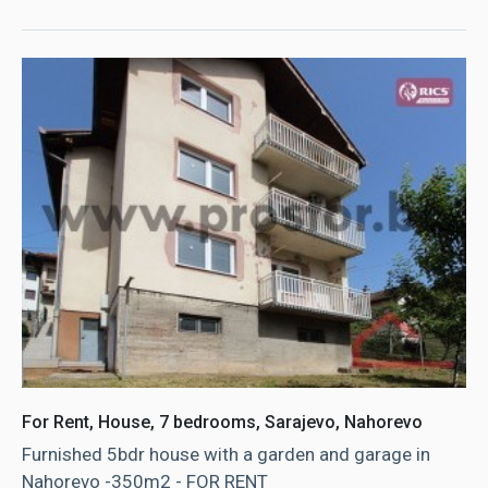
For Rent, House, 7 bedrooms, Sarajevo, Nahorevo
Furnished 5bdr house with a garden and garage in
Nahorevo -350m2 - FOR RENT