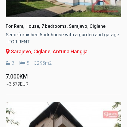
For Rent, House, 7 bedrooms, Sarajevo, Ciglane
Semi-furnished 5bdr house with a garden and garage
- FOR RENT
Sarajevo, Ciglane
, Antuna Hangija
3
5
95m2
7.000KM
~3.579EUR