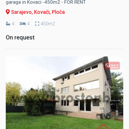
garage in Kovaci -450m2 - FOR RENT
Sarajevo, Kovači
, Ploča
4
4
450m2
On request