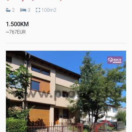
2
3
100m2
1.500KM
~767EUR