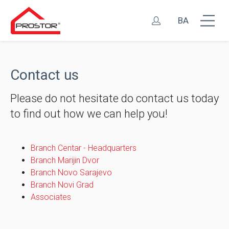
BA
Contact us
Please do not hesitate do contact us today
to find out how we can help you!
Branch Centar - Headquarters
Branch Marijin Dvor
Branch Novo Sarajevo
Branch Novi Grad
Associates