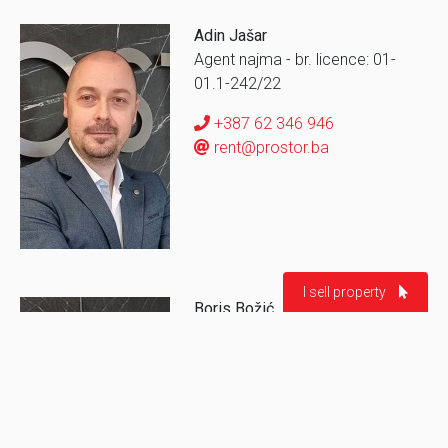
Adin Jašar
Agent najma - br. licence: 01-
01.1-242/22
+387 62 346 946
rent@prostor.ba
I sell property
Boris Božić
Asistent agenta prodaje
Ime i prezime *
Broj telefona *
+387 62 994 206
borisb@prostor.ba
Grad/Naselje
Tip nekretnine