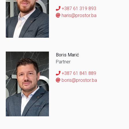
+387 61 319 893
haris@prostor.ba
Boris Marić
Partner
+387 61 841 889
boris@prostor.ba