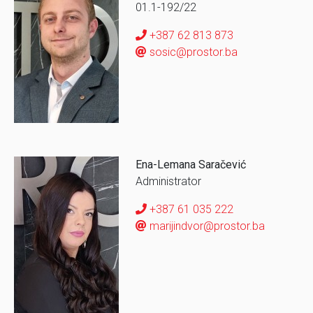
01.1-192/22
+387 62 813 873
sosic@prostor.ba
Ena-Lemana Saračević
Administrator
+387 61 035 222
marijindvor@prostor.ba