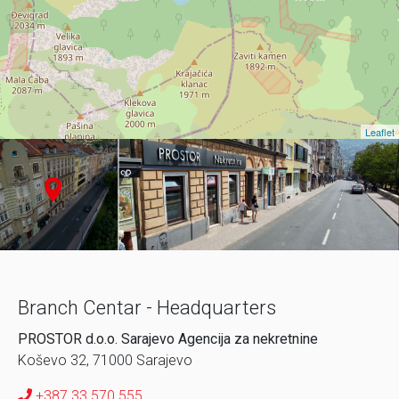
Leaflet
Branch Centar - Headquarters
PROSTOR d.o.o. Sarajevo Agencija za nekretnine
Koševo 32, 71000 Sarajevo
+387 33 570 555