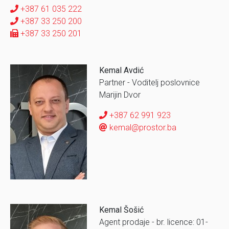
+387 61 035 222
+387 33 250 200
+387 33 250 201
Kemal Avdić
Partner - Voditelj poslovnice
Marijin Dvor
+387 62 991 923
kemal@prostor.ba
Kemal Šošić
Agent prodaje - br. licence: 01-