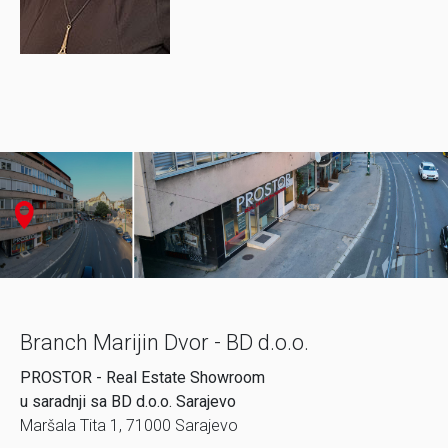
Branch Marijin Dvor - BD d.o.o.
PROSTOR - Real Estate Showroom
u saradnji sa BD d.o.o. Sarajevo
Maršala Tita 1, 71000 Sarajevo