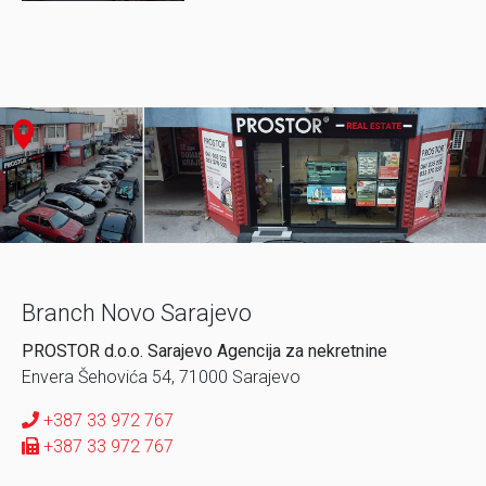
Branch Novo Sarajevo
PROSTOR d.o.o. Sarajevo Agencija za nekretnine
Envera Šehovića 54, 71000 Sarajevo
+387 33 972 767
+387 33 972 767