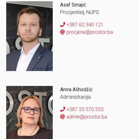
Asaf Smajić
Procjenitelj, NUPS
+387 62 340 121
procjene@prostor.ba
Amra Alihodžić
Administracija
+387 33 570 555
admin@prostor.ba