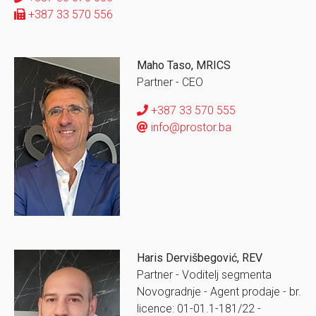
+387 33 570 556
Maho Taso, MRICS
Partner - CEO
+387 33 570 555
info@prostor.ba
Haris Dervišbegović, REV
Partner - Voditelj segmenta
Novogradnje - Agent prodaje - br.
licence: 01-01.1-181/22 -