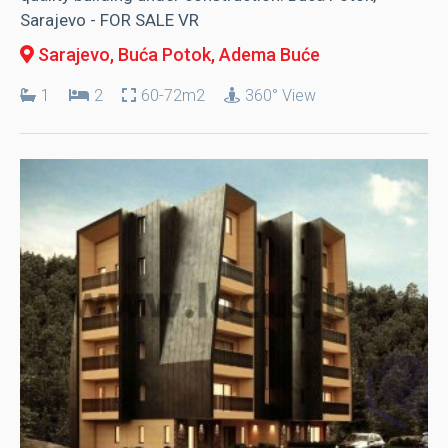
Sarajevo - FOR SALE VR
Sarajevo, Buća Potok
, Adema Buće
1
2
60-72m2
360° View