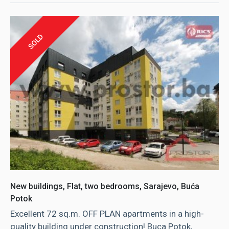
SOLD
New buildings, Flat, two bedrooms, Sarajevo, Buća
Potok
Excellent 72 sq.m. OFF PLAN apartments in a high-
quality building under construction! Buca Potok,