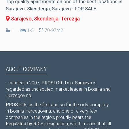
Top quality apartments on one of the best locations in
Sarajevo. Skenderija, Sarajevo - FOR SALE
Sarajevo, Skenderija
, Terezija
1
1-5
70-97m2
ABOUT COMPANY
Founded in 2007,
PROSTOR d.o.o. Sarajevo
is
regarded as undisputed market leader in Bosnia and
Herzegovina.
PROSTOR
, as the first and so far the only company
in Bosnia-Hercegovina, and one of a very few
companies in the region, proudly bears the
Regulated by RICS
designation, which means that all