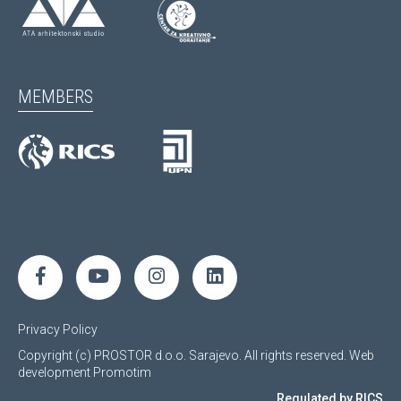
MEMBERS
Privacy Policy
Copyright (c) PROSTOR d.o.o. Sarajevo. All rights reserved.
Web
development
Promotim
Regulated by RICS