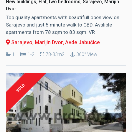
New buildings, Flat, two bedrooms, Sarajevo, Marijin
Dvor
Top quality apartments with beautifull open view on
Sarajevo and just 5 minute walk to CBD. Avalible
apartments from 78 sqm to 83 sqm. VR
Sarajevo, Marijin Dvor
, Avde Jabučice
1
1-2
78-83m2
360° View
SOLD