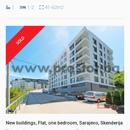
1
1-2
41-62m2
SOLD
New buildings, Flat, one bedroom, Sarajevo, Skenderija