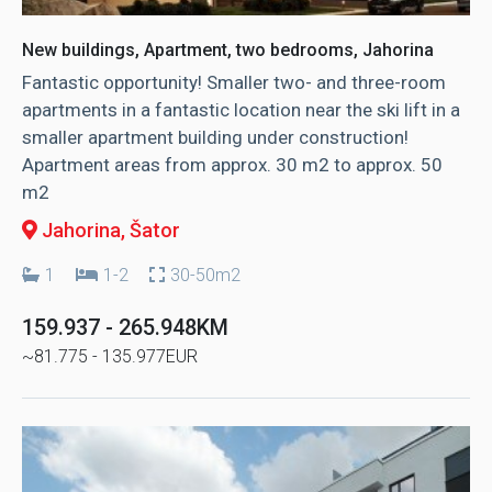
New buildings, Apartment, two bedrooms, Jahorina
Fantastic opportunity! Smaller two- and three-room
apartments in a fantastic location near the ski lift in a
smaller apartment building under construction!
Apartment areas from approx. 30 m2 to approx. 50
m2
Jahorina
, Šator
1
1-2
30-50m2
159.937 - 265.948KM
~81.775 - 135.977EUR