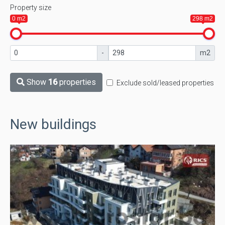
Property size
0 m2
298 m2
-
m2
Show
16
properties
Exclude sold/leased properties
New buildings