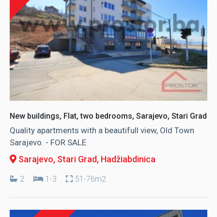
New buildings, Flat, two bedrooms, Sarajevo, Stari Grad
Quality apartments with a beautifull view, Old Town
Sarajevo. - FOR SALE
Sarajevo, Stari Grad
, Hadžiabdinica
2
1-3
51-76m2