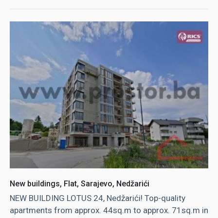
New buildings, Flat, Sarajevo, Nedžarići
NEW BUILDING LOTUS 24, Nedžarići! Top-quality
apartments from approx. 44sq.m to approx. 71sq.m in