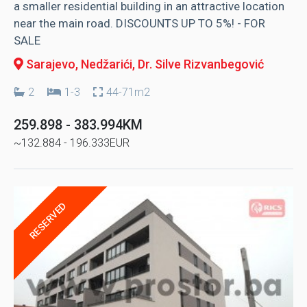
a smaller residential building in an attractive location
near the main road. DISCOUNTS UP TO 5%! - FOR
SALE
Sarajevo, Nedžarići
, Dr. Silve Rizvanbegović
2
1-3
44-71m2
259.898 - 383.994KM
~132.884 - 196.333EUR
RESERVED