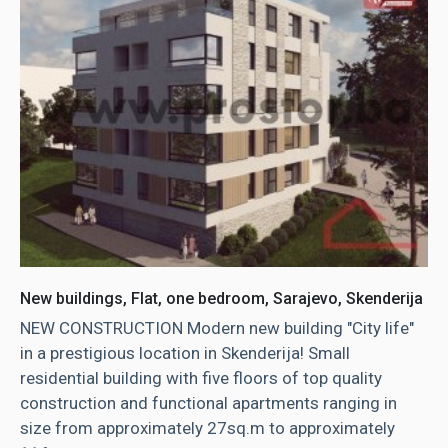
New buildings, Flat, one bedroom, Sarajevo, Skenderija
NEW CONSTRUCTION Modern new building "City life"
in a prestigious location in Skenderija! Small
residential building with five floors of top quality
construction and functional apartments ranging in
size from approximately 27sq.m to approximately