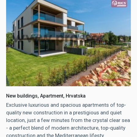
New buildings, Apartment, Hrvatska
Exclusive luxurious and spacious apartments of top-
quality new construction in a prestigious and quiet
location, just a few minutes from the crystal clear sea
- a perfect blend of modern architecture, top-quality
construction and the Mediterranean lifesty