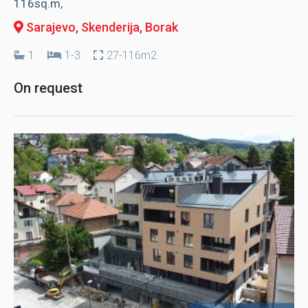
116sq.m,
Sarajevo, Skenderija
, Borak
1
1-3
27-116m2
On request