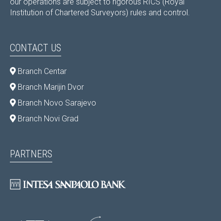
our operations are subject to rigorous RICS (Royal
Institution of Chartered Surveyors) rules and control.
CONTACT US
Branch Centar
Branch Marijin Dvor
Branch Novo Sarajevo
Branch Novi Grad
PARTNERS