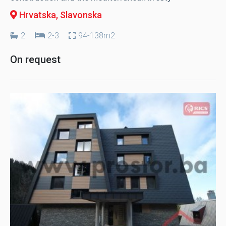
Hrvatska
, Slavonska
2
2-3
94-138m2
On request