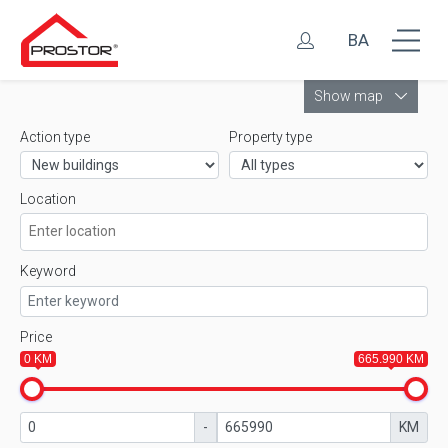
BA
Leaflet
Show map
Action type
Property type
Location
Keyword
Price
0 KM
665.990 KM
-
KM