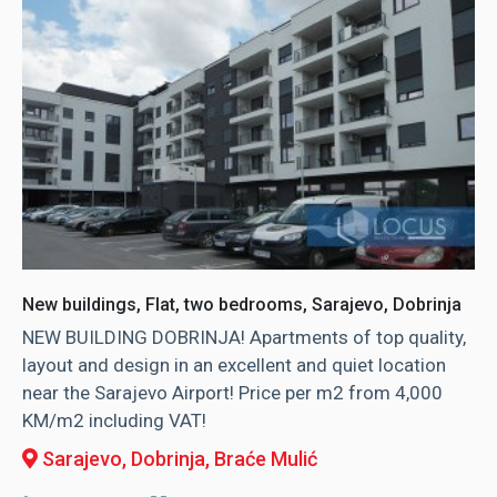
New buildings, Flat, two bedrooms, Sarajevo, Dobrinja
NEW BUILDING DOBRINJA! Apartments of top quality,
layout and design in an excellent and quiet location
near the Sarajevo Airport! Price per m2 from 4,000
KM/m2 including VAT!
Sarajevo, Dobrinja
, Braće Mulić