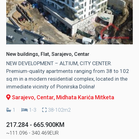
New buildings, Flat, Sarajevo, Centar
NEW DEVELOPMENT – ALTIUM, CITY CENTER.
Premium-quality apartments ranging from 38 to 102
sq.m in a modern residential complex, located in the
immediate vicinity of Pionirska Dolina!
Sarajevo, Centar
, Midhata Karića Mitketa
1
1-3
38-102m2
217.284 - 665.900KM
~111.096 - 340.469EUR