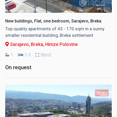
New buildings, Flat, one bedroom, Sarajevo, Breka
Top-quality apartments of 43 - 170 sqm in a sunny
smaller residential building, Breka settlement
Sarajevo, Breka
, Himze Polovine
1
1-3
56m2
On request