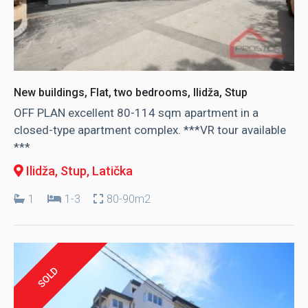
New buildings, Flat, two bedrooms, Ilidža, Stup
OFF PLAN excellent 80-114 sqm apartment in a
closed-type apartment complex. ***VR tour available
***
Ilidža, Stup
, Latička
1
1-3
80-90m2
SOLD