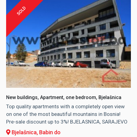
SOLD
New buildings, Apartment, one bedroom, Bjelašnica
Top quality apartments with a completely open view
on one of the most beautiful mountains in Bosnia!
Pre-sale discount up to 3%! BJELASNICA, SARAJEVO
Bjelašnica
, Babin do