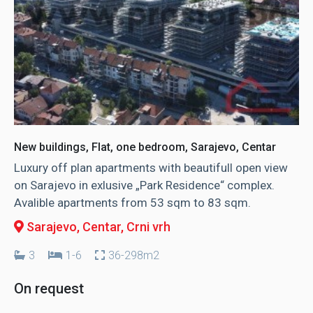
New buildings, Flat, one bedroom, Sarajevo, Centar
Luxury off plan apartments with beautifull open view
on Sarajevo in exlusive „Park Residence“ complex.
Avalible apartments from 53 sqm to 83 sqm.
Sarajevo, Centar
, Crni vrh
3
1-6
36-298m2
On request