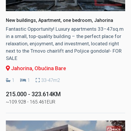
New buildings, Apartment, one bedroom, Jahorina
Fantastic Opportunity! Luxury apartments 33–47sq.m
in a small, top-quality building – the perfect place for
relaxation, enjoyment, and investment, located right
next to the Trnovo chairlift and Poljice gondola!- FOR
SALE
Jahorina
, Obućina Bare
1
1
33-47m2
215.000 - 323.614KM
~109.928 - 165.461EUR