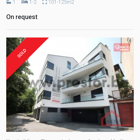
1
1-2
101-125m2
On request
SOLD