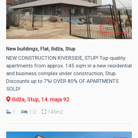
New buildings, Flat, Ilidža, Stup
NEW CONSTRUCTION RIVERSIDE, STUP! Top-quality
apartments from approx. 145 sqm in a new residential
and business complex under construction, Stup.
Discounts up to 7%! OVER 80% OF APARTMENTS
SOLD!
Ilidža, Stup
, 14. maja 92
1
1-2
145m2